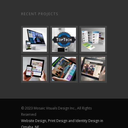
RECENT PROJECTS
© 2023 Mosaic Visuals Design Inc., All Rights
Reserved
Website Design, Print Design and Identity Design in
Omaha, NE