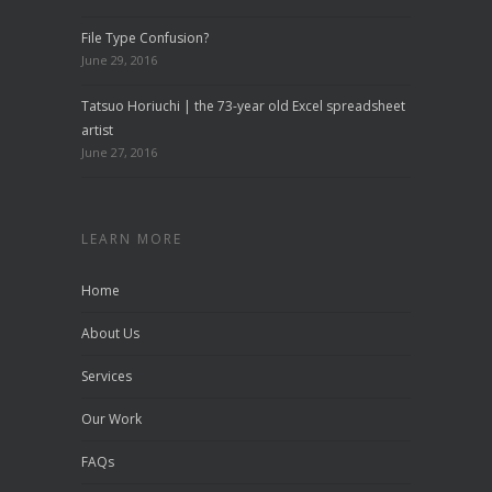
File Type Confusion?
June 29, 2016
Tatsuo Horiuchi | the 73-year old Excel spreadsheet
artist
June 27, 2016
LEARN MORE
Home
About Us
Services
Our Work
FAQs