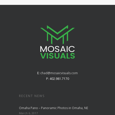
E:
chad@mosaicvisuals.com
P: 402.981.7170
RECENT NEWS
Omaha Pano – Panoramic Photos in Omaha, NE
March 6, 2017