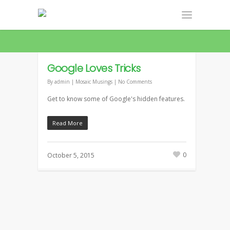
LATEST NEWS
Google Loves Tricks
By
admin
|
Mosaic Musings
|
No Comments
Get to know some of Google's hidden features.
Read More
0
October 5, 2015