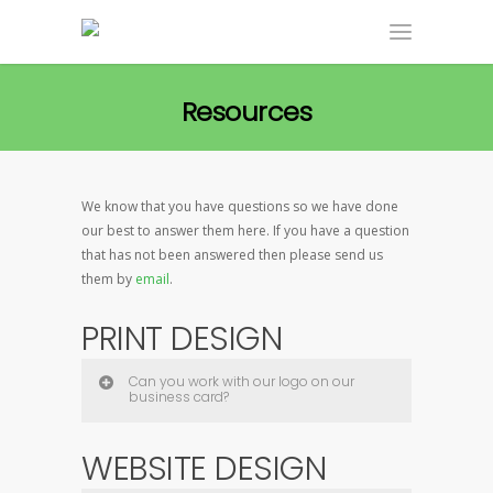
Resources
We know that you have questions so we have done
our best to answer them here. If you have a question
that has not been answered then please send us
them by
email
.
PRINT DESIGN
Can you work with our logo on our
business card?
WEBSITE DESIGN