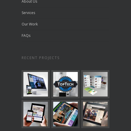
About Us
Services
Our Work
FAQs
RECENT PROJECTS