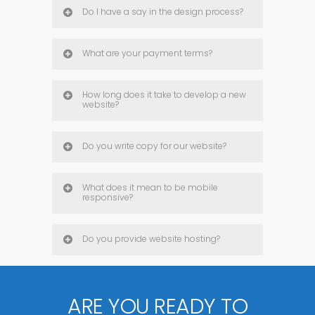
Do I have a say in the design process?
What are your payment terms?
How long does it take to develop a new
website?
Do you write copy for our website?
What does it mean to be mobile
responsive?
Do you provide website hosting?
ARE YOU READY TO