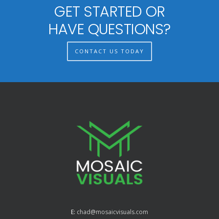
GET STARTED OR
HAVE QUESTIONS?
CONTACT US TODAY
E:
chad@mosaicvisuals.com