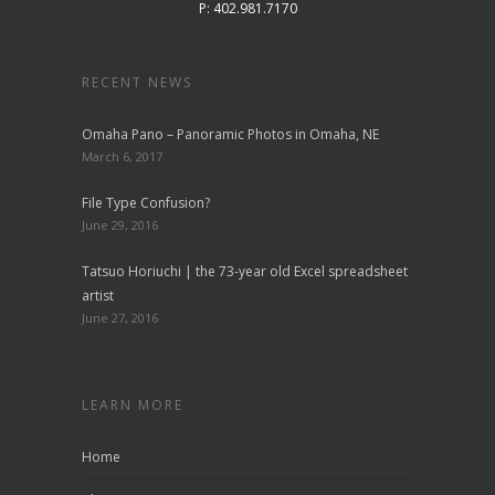
P: 402.981.7170
RECENT NEWS
Omaha Pano – Panoramic Photos in Omaha, NE
March 6, 2017
File Type Confusion?
June 29, 2016
Tatsuo Horiuchi | the 73-year old Excel spreadsheet
artist
June 27, 2016
LEARN MORE
Home