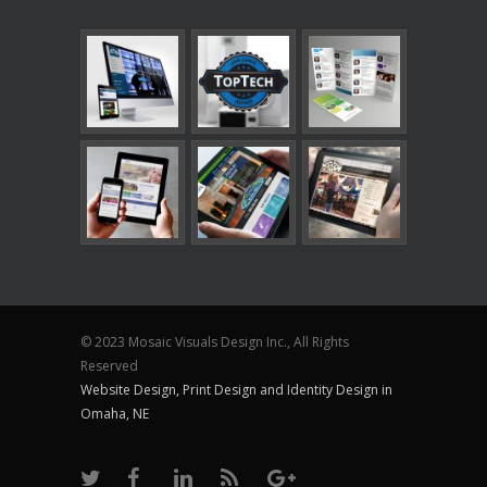
© 2023 Mosaic Visuals Design Inc., All Rights
Reserved
Website Design, Print Design and Identity Design in
Omaha, NE