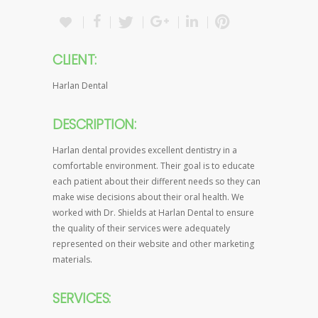
CLIENT:
Harlan Dental
DESCRIPTION:
Harlan dental provides excellent dentistry in a
comfortable environment. Their goal is to educate
each patient about their different needs so they can
make wise decisions about their oral health. We
worked with Dr. Shields at Harlan Dental to ensure
the quality of their services were adequately
represented on their website and other marketing
materials.
SERVICES: