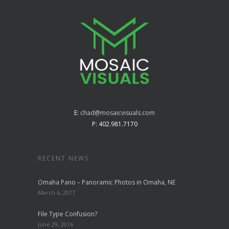
E:
chad@mosaicvisuals.com
P: 402.981.7170
RECENT NEWS
Omaha Pano – Panoramic Photos in Omaha, NE
March 6, 2017
File Type Confusion?
June 29, 2016