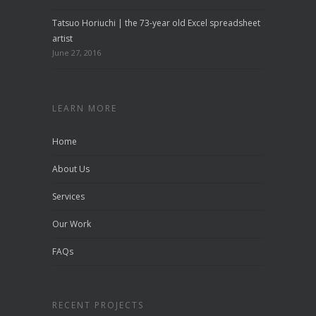
Tatsuo Horiuchi | the 73-year old Excel spreadsheet
artist
June 27, 2016
LEARN MORE
Home
About Us
Services
Our Work
FAQs
RECENT PROJECTS