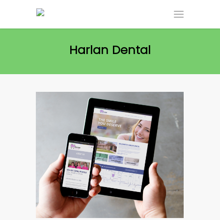
Harlan Dental