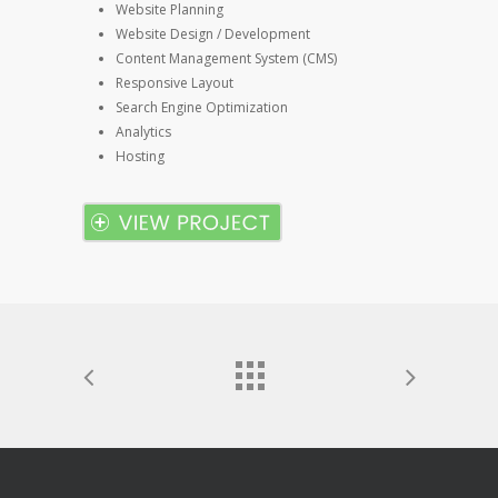
Website Planning
Website Design / Development
Content Management System (CMS)
Responsive Layout
Search Engine Optimization
Analytics
Hosting