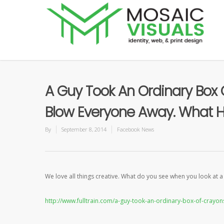
A Guy Took An Ordinary Box
Blow Everyone Away. What He
By
September 8, 2014
Facebook News
We love all things creative. What do you see when you look at 
http://www.fulltrain.com/a-guy-took-an-ordinary-box-of-cray