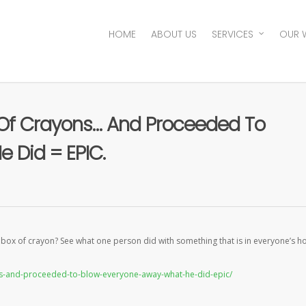
HOME
ABOUT US
SERVICES
OUR 
 Of Crayons… And Proceeded To
 Did = EPIC.
a box of crayon? See what one person did with something that is in everyone’s 
ons-and-proceeded-to-blow-everyone-away-what-he-did-epic/