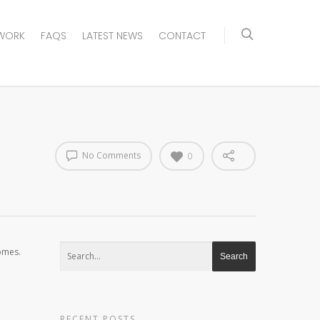
WORK
FAQS
LATEST NEWS
CONTACT
No Comments
0
homes.
RECENT POSTS