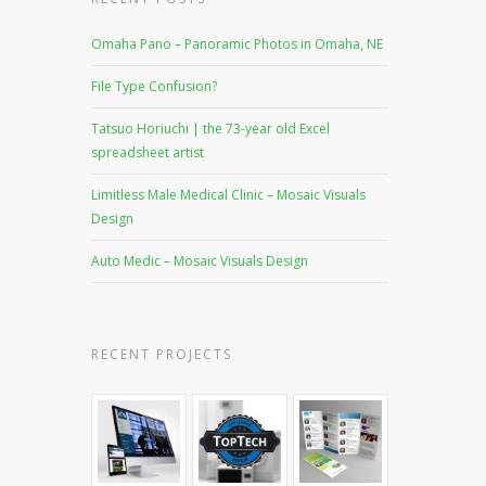
Omaha Pano – Panoramic Photos in Omaha, NE
File Type Confusion?
Tatsuo Horiuchi | the 73-year old Excel
spreadsheet artist
Limitless Male Medical Clinic – Mosaic Visuals
Design
Auto Medic – Mosaic Visuals Design
RECENT PROJECTS