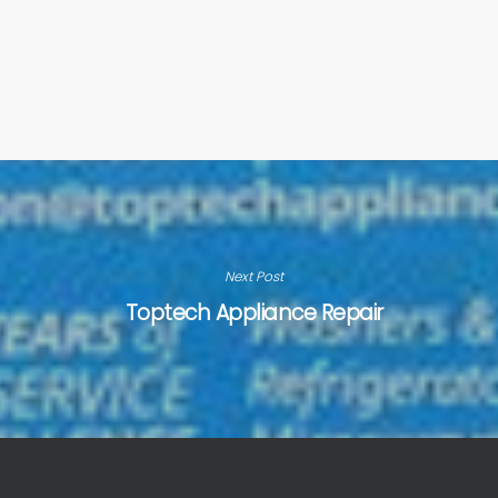
Next Post
Toptech Appliance Repair