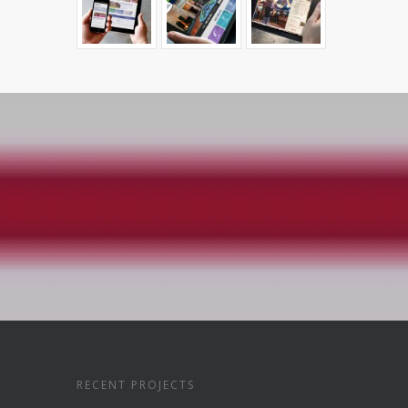
RECENT PROJECTS