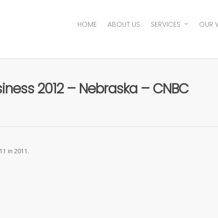
HOME
ABOUT US
SERVICES
OUR 
usiness 2012 – Nebraska – CNBC
11 in 2011.