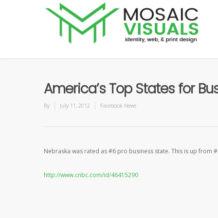
America’s Top States for B
By
July 11, 2012
Facebook News
Nebraska was rated as #6 pro business state. This is up from #
http://www.cnbc.com/id/46415290