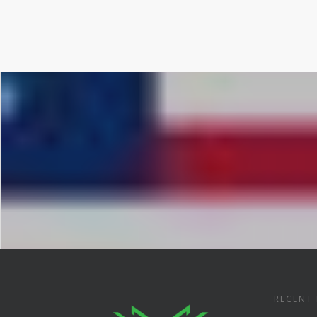
RECENT