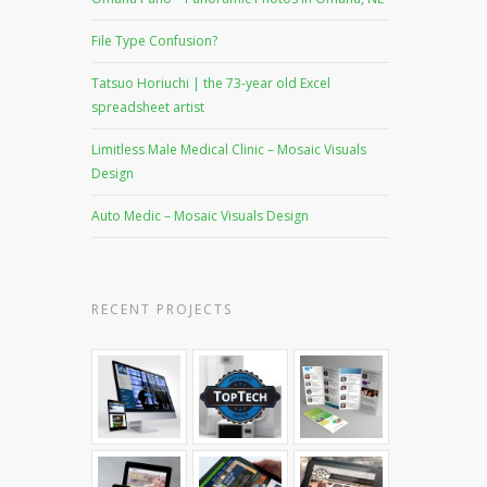
File Type Confusion?
Tatsuo Horiuchi | the 73-year old Excel
spreadsheet artist
Limitless Male Medical Clinic – Mosaic Visuals
Design
Auto Medic – Mosaic Visuals Design
RECENT PROJECTS