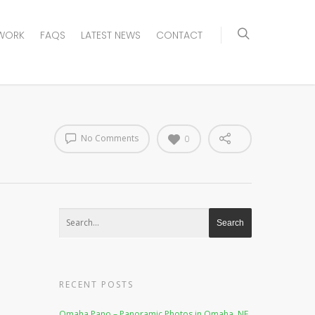
WORK
FAQS
LATEST NEWS
CONTACT
No Comments
0
RECENT POSTS
Omaha Pano – Panoramic Photos in Omaha, NE