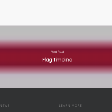
Next Post
Flag Timeline
 NEWS
LEARN MORE