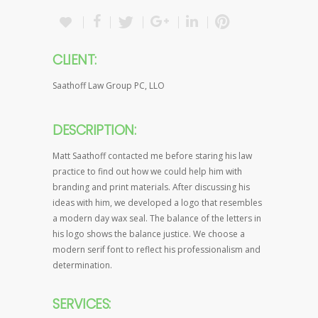
CLIENT:
Saathoff Law Group PC, LLO
DESCRIPTION:
Matt Saathoff contacted me before staring his law
practice to find out how we could help him with
branding and print materials. After discussing his
ideas with him, we developed a logo that resembles
a modern day wax seal. The balance of the letters in
his logo shows the balance justice. We choose a
modern serif font to reflect his professionalism and
determination.
SERVICES: