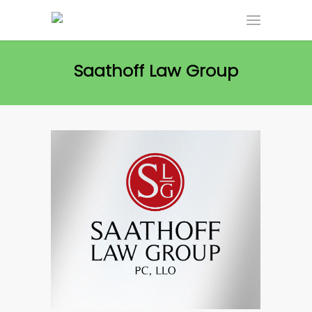
Saathoff Law Group