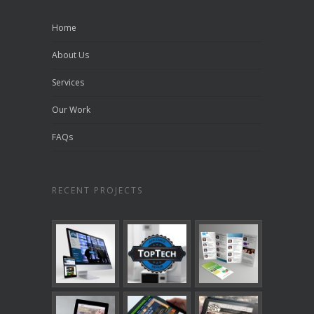
Home
About Us
Services
Our Work
FAQs
RECENT PROJECTS