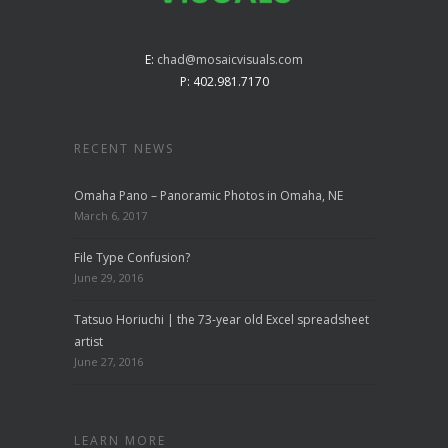
E:
chad@mosaicvisuals.com
P: 402.981.7170
RECENT NEWS
Omaha Pano – Panoramic Photos in Omaha, NE
March 6, 2017
File Type Confusion?
June 29, 2016
Tatsuo Horiuchi | the 73-year old Excel spreadsheet
artist
June 27, 2016
LEARN MORE