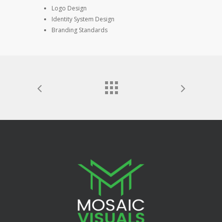
Logo Design
Identity System Design
Branding Standards