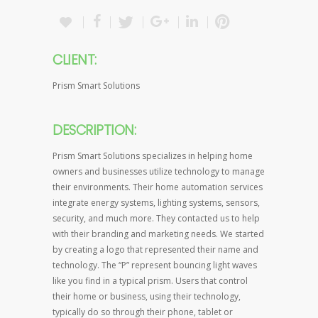
CLIENT:
Prism Smart Solutions
DESCRIPTION:
Prism Smart Solutions specializes in helping home
owners and businesses utilize technology to manage
their environments. Their home automation services
integrate energy systems, lighting systems, sensors,
security, and much more. They contacted us to help
with their branding and marketing needs. We started
by creating a logo that represented their name and
technology. The “P” represent bouncing light waves
like you find in a typical prism. Users that control
their home or business, using their technology,
typically do so through their phone, tablet or