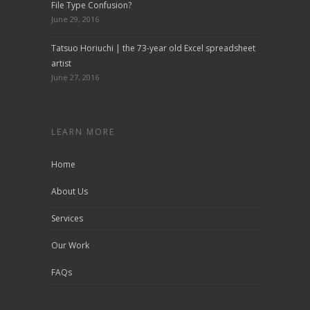
File Type Confusion?
June 29, 2016
Tatsuo Horiuchi | the 73-year old Excel spreadsheet
artist
June 27, 2016
LEARN MORE
Home
About Us
Services
Our Work
FAQs