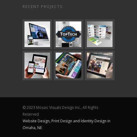
RECENT PROJECTS
© 2023 Mosaic Visuals Design Inc., All Rights
Reserved
Website Design, Print Design and Identity Design in
Omaha, NE