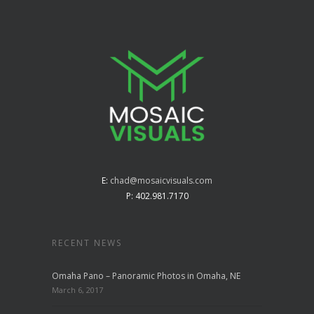
E:
chad@mosaicvisuals.com
P: 402.981.7170
RECENT NEWS
Omaha Pano – Panoramic Photos in Omaha, NE
March 6, 2017