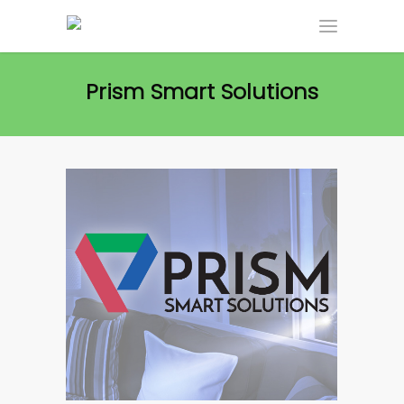
Prism Smart Solutions