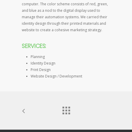
computer. The color scheme consists of red, green,
and blue as a nod to the digital display used to
manage their automation systems. We carried their
identity design through their printed materials and
website to create a cohesive marketing strategy.
SERVICES:
Planning
Identity Design
Print Design
Website Design / Development