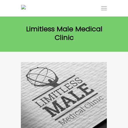
Limitless Male Medical
Clinic