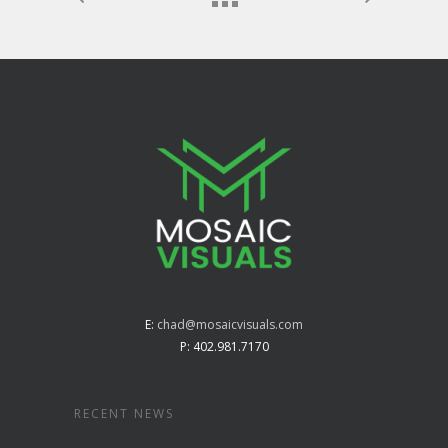
E:
chad@mosaicvisuals.com
P: 402.981.7170
RECENT NEWS