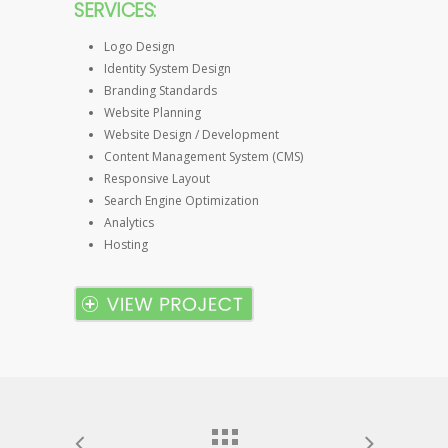
SERVICES:
Logo Design
Identity System Design
Branding Standards
Website Planning
Website Design / Development
Content Management System (CMS)
Responsive Layout
Search Engine Optimization
Analytics
Hosting