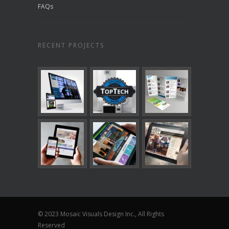
FAQs
RECENT PROJECTS
© 2023 Mosaic Visuals Design Inc., All Rights
Reserved