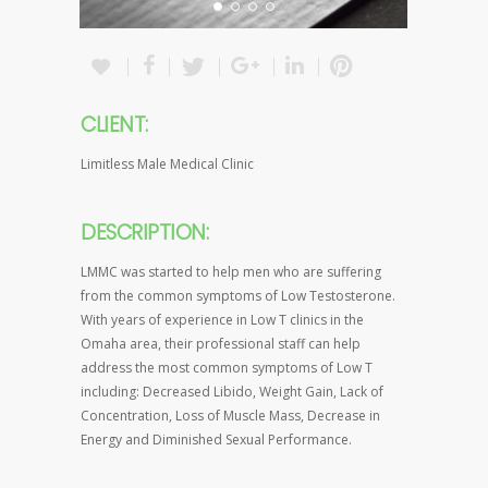
CLIENT:
Limitless Male Medical Clinic
DESCRIPTION:
LMMC was started to help men who are suffering
from the common symptoms of Low Testosterone.
With years of experience in Low T clinics in the
Omaha area, their professional staff can help
address the most common symptoms of Low T
including: Decreased Libido, Weight Gain, Lack of
Concentration, Loss of Muscle Mass, Decrease in
Energy and Diminished Sexual Performance.