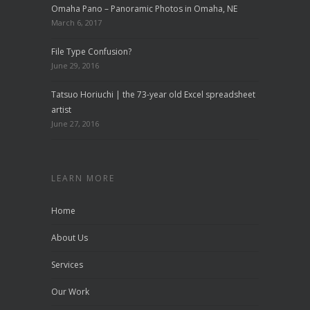
Omaha Pano – Panoramic Photos in Omaha, NE
March 6, 2017
File Type Confusion?
June 29, 2016
Tatsuo Horiuchi | the 73-year old Excel spreadsheet
artist
June 27, 2016
LEARN MORE
Home
About Us
Services
Our Work