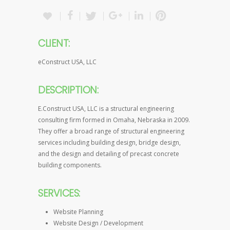
CLIENT:
eConstruct USA, LLC
DESCRIPTION:
E.Construct USA, LLC is a structural engineering
consulting firm formed in Omaha, Nebraska in 2009.
They offer a broad range of structural engineering
services including building design, bridge design,
and the design and detailing of precast concrete
building components.
SERVICES:
Website Planning
Website Design / Development