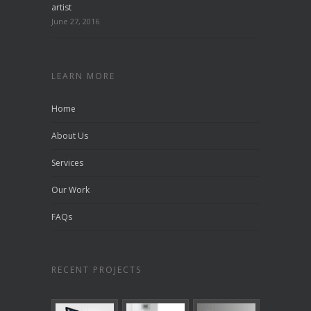
artist
June 27, 2016
LEARN MORE
Home
About Us
Services
Our Work
FAQs
RECENT PROJECTS