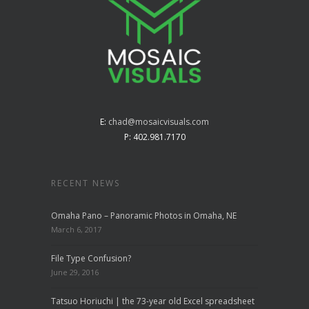
E:
chad@mosaicvisuals.com
P: 402.981.7170
RECENT NEWS
Omaha Pano – Panoramic Photos in Omaha, NE
March 6, 2017
File Type Confusion?
June 29, 2016
Tatsuo Horiuchi | the 73-year old Excel spreadsheet