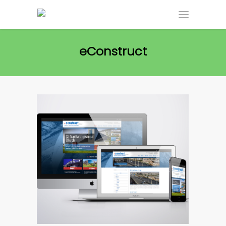
eConstruct