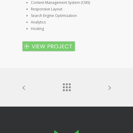
Content Management System (CMS)
Responsive Layout
Search Engine Optimization
Analytics
Hosting